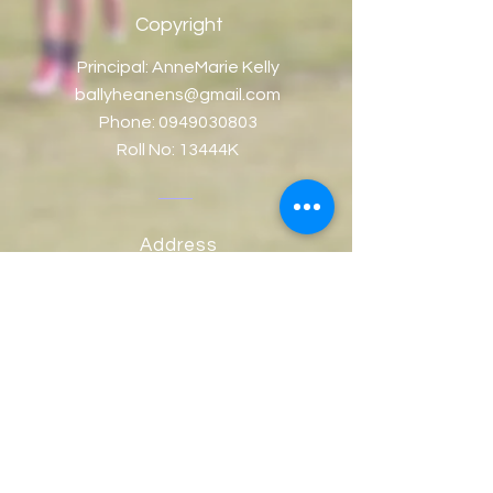
Copyright
Principal: AnneMarie Kelly
ballyheanens@gmail.com
Phone:
0949030803
Roll No: 13444K
Address
Ballyheane NS, Ballyheane,
Co. Mayo, Ireland.
Eircode: F23V124
Contact Us
© Copyright 2018 by Ballyheane NS
School. Design by
AKWebDesign.