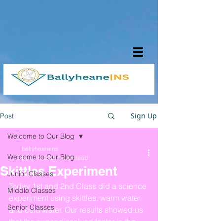
Sign Up
Post
Welcome to Our Blog
ballyheanens
Welcome to Our Blog
Nov 15, 2022
1 min read
Skittles Experiment
Junior Classes
Today 1st and 2nd Class did a science 
Middle Classes
experiment using skittles, warm water 
Senior Classes
and cold water. Our results showed us 