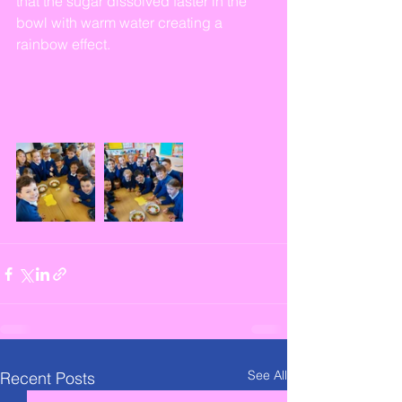
that the sugar dissolved faster in the 
bowl with warm water creating a 
rainbow effect. 
See All
Recent Posts