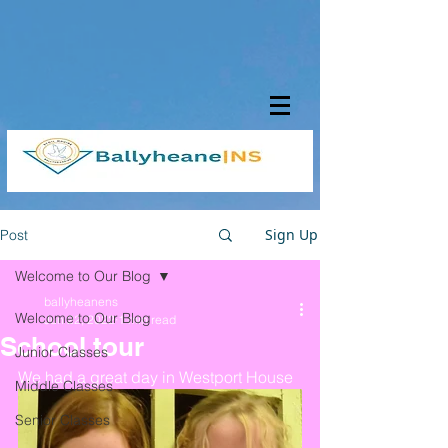
Sign Up
Post
Welcome to Our Blog
ballyheanens
Welcome to Our Blog
Jun 22, 2022
1 min read
School tour
Junior Classes
We had a great day in Westport House 
Middle Classes
Senior Classes