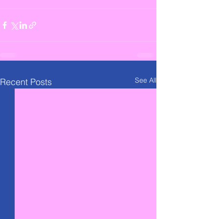
See All
Recent Posts