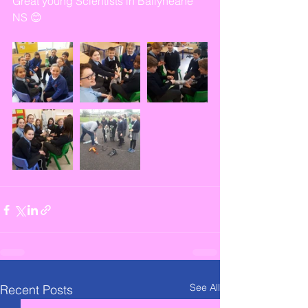
Great young Scientists in Ballyheane 
NS 😊
See All
Recent Posts