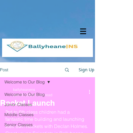
Sign Up
Post
Welcome to Our Blog
ballyheanens
Welcome to Our Blog
Jan 30, 2023
1 min read
Rocket Launch
Junior Classes
3rd to 6th class children had a 
Middle Classes
fantastic time building and launching 
Senior Classes
their own Rockets with Declan Holmes. 