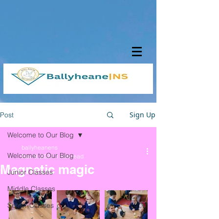
Sign Up
Post
Welcome to Our Blog
ballyheanens
Welcome to Our Blog
Nov 9, 2021
1 min read
Magnetic magic
Junior Classes
Middle Classes
Senior Classes