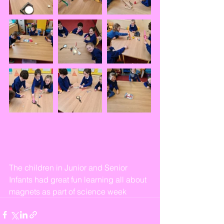
The children in Junior and Senior 
Infants had great fun learning all about 
magnets as part of science week