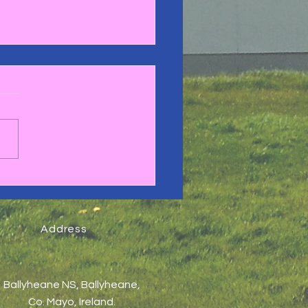
gby Blitz 2025🏉
Address
Ballyheane NS, Ballyheane,
Co. Mayo, Ireland.