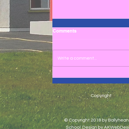
Comments
Write a comment...
3rd to 6th Class School
Tour 2025 ☀️😎
Copyright
© Copyright 2018 by Ballyhea
School. Design by
AKWebDesi