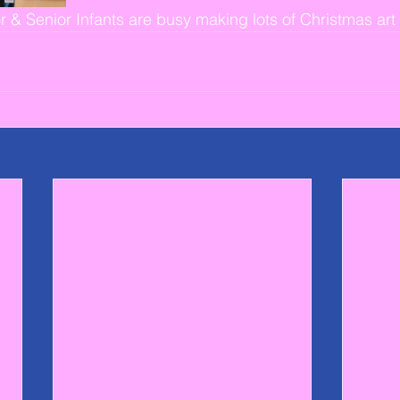
or & Senior Infants are busy making lots of Christmas art