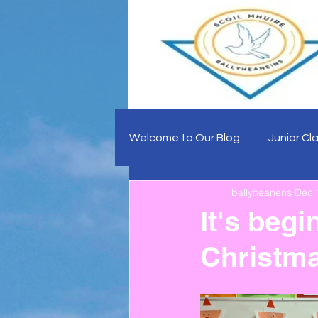
Welcome to Our Blog
Junior Cl
ballyheanens
Dec 
It's begi
Christma