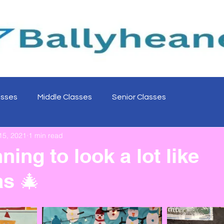
asses
Middle Classes
Senior Classes
15, 2021
1 min read
nning to look a lot like
s 🎄