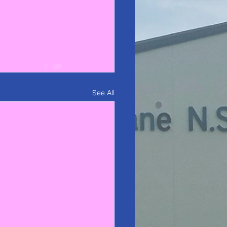
See All