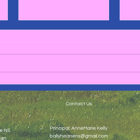
🏉Ru
1st and 2nd Class Green
day Maths Trail 🔢☘️
Contact Us
Principal: AnneMarie Kelly
ne NS
ballyheanens@gmail.com
gn.