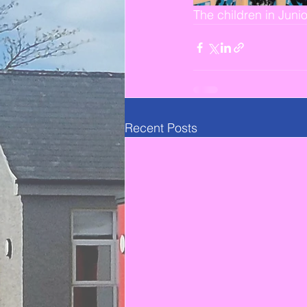
The children in Juni
Recent Posts