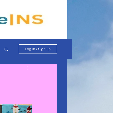
Log in / Sign up