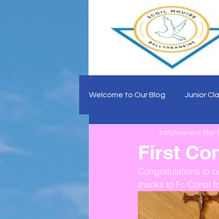
Welcome to Our Blog
Junior Cl
ballyheanens
Mar 
First Co
Congratulations to o
thanks to Fr. Conal f