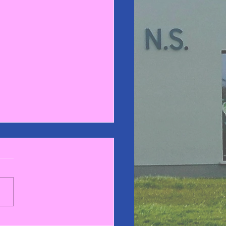
gby Blitz 2025🏉