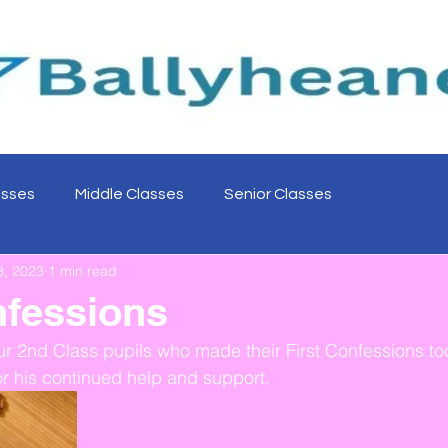
asses
Middle Classes
Senior Classes
8, 2023
1 min read
nfessions
ur 2nd Class pupils who made their First Confessions to
or his continued help and support. 