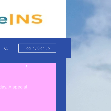
Log in / Sign up
day. A special 