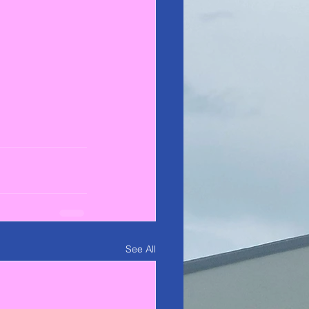
See All