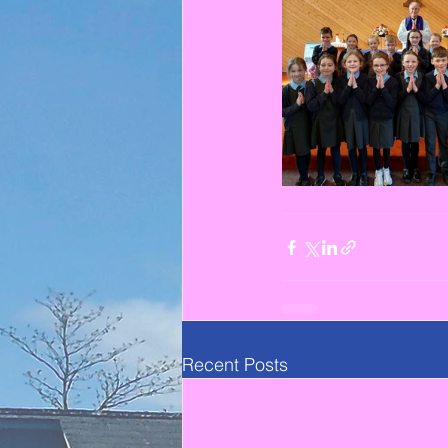
Recent Posts