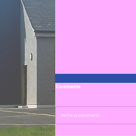
Comments
Write a comment...
3rd to 6th Class School