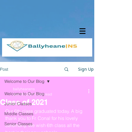
Sign Up
Post
Welcome to Our Blog
ballyheanens
Welcome to Our Blog
Jun 18, 2021
1 min read
Class of 2021
Junior Classes
Our 6th class graduated today. A big 
Middle Classes
thank you to Fr. Conal for his lovely 
Senior Classes
ceremony. We wish 6th class all the 