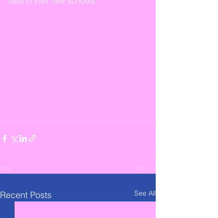
best in their new schools.
See All
Recent Posts