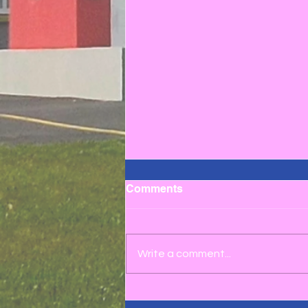
Comments
Write a comment...
Credit Union Quiz