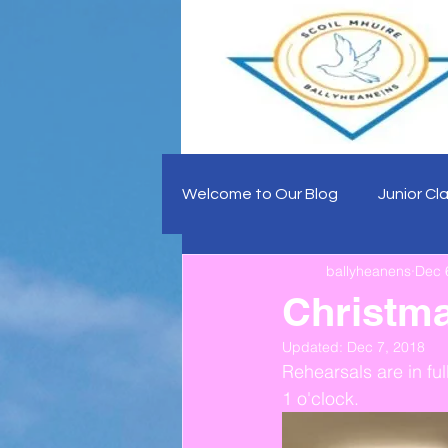
Welcome to Our Blog
Junior Cl
ballyheanens
Dec 
Christma
Updated:
Dec 7, 2018
Rehearsals are in fu
1 o'clock.