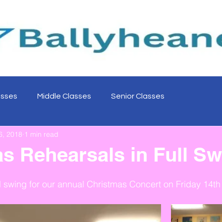
asses
Middle Classes
Senior Classes
6, 2018
1 min read
s Rehearsals in Full Sw
ll swing for our annual Christmas Concert on Friday 14t