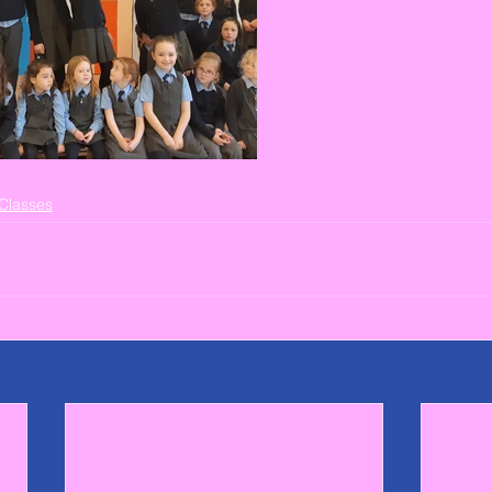
Classes