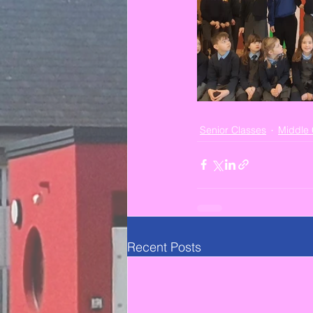
Senior Classes
Middle 
Recent Posts