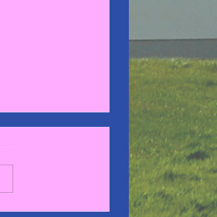
stmas Concert 2023 🎅