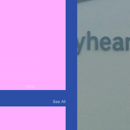
See All