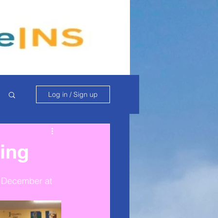
Log in / Sign up
ing
h December at 