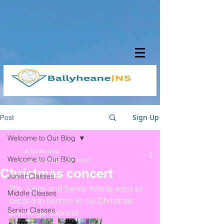
Sign Up
Post
Welcome to Our Blog
ballyheanens
Welcome to Our Blog
Dec 16, 2022
1 min read
Christmas concert
Junior Classes
The Junior and Senior Infants were so 
Middle Classes
excited to perform in our Christmas 
Senior Classes
play Angel Express