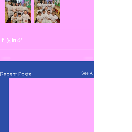
See All
Recent Posts