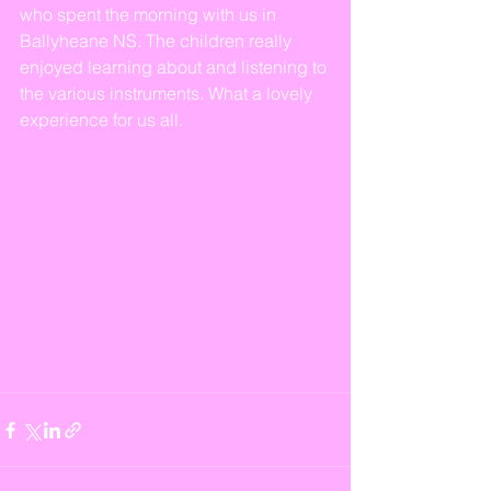
who spent the morning with us in 
Ballyheane NS. The children really 
enjoyed learning about and listening to 
the various instruments. What a lovely 
experience for us all.