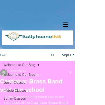
Sign Up
Post
Welcome to Our Blog
eimerchalke
Welcome to Our Blog
Jun 19, 2019
1 min read
Castlebar Brass Band
Junior Classes
visit our school
Middle Classes
A big welcome and thank you to the 
Senior Classes
members of the Castlebar Brass Band 