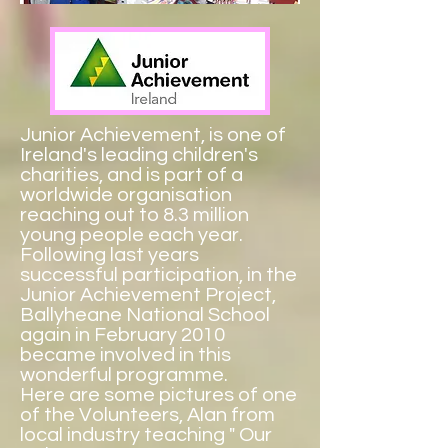
Junior Achievement
, is one of
Ireland's leading children's
charities, and is part of a
worldwide organisation
reaching out to 8.3 million
young people each year.
Following last years
successful participation, in the
Junior Achievement Project,
Ballyheane National School
again in February 2010
became involved in this
wonderful programme.
Here are some pictures of one
of the Volunteers, Alan from
local industry teaching " Our