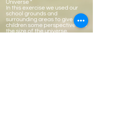
Universe "
In this exercise we used our
school grounds and
surrounding areas to give the
children some perspective into
the size of the universe.
Can you guess which picture
shows the sun ?
Copyright
Principal: AnneMarie Kelly
ballyheanens@gmail.com
Phone:
0949030803
Roll No: 13444K
Address