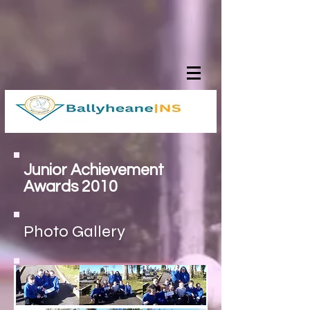
Junior Achievement
Awards 2010
Photo Gallery