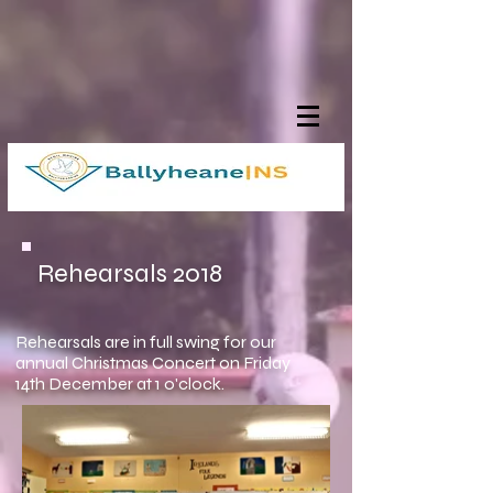
Rehearsals 2018
Rehearsals are in full swing for our
annual Christmas Concert on Friday
14th December at 1 o'clock.