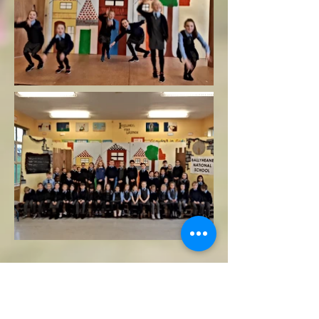
Copyright
Principal: AnneMarie Kelly