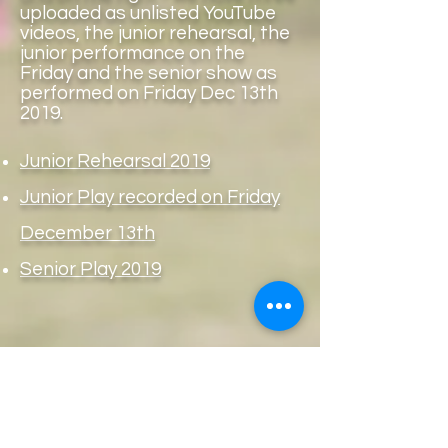
uploaded as unlisted YouTube
videos, the junior rehearsal, the
junior performance on the
Friday and the senior show as
performed on Friday Dec 13th
2019.
Junior Rehearsal 2019
Junior Play recorded on Friday
December 13th
Senior Play 2019
Copyright
Principal: AnneMarie Kelly
ballyheanens@gmail.com