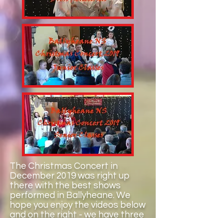
The Christmas Concert in
December 2019 was right up
there with the best shows
performed in Ballyheane. We
hope you enjoy the videos below
and on the right - we have three